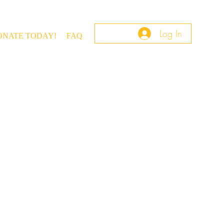
Log In
ONATE TODAY!
FAQ