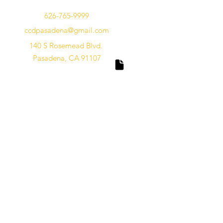
626-765-9999
ccdpasadena@gmail.com
140 S Rosemead Blvd.
Pasadena, CA 91107