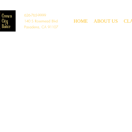
626-765-9999
140 S Rosemead Blvd
HOME
ABOUT US
CL
Pasadena, CA 91107