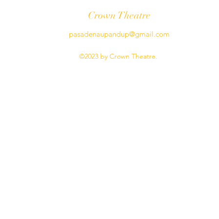
Crown Theatre
pasadenaupandup@gmail.com
©2023 by Crown Theatre.