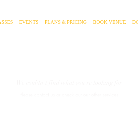
ASSES
EVENTS
PLANS & PRICING
BOOK VENUE
D
We couldn't find what you're looking for
Please contact us or check out our other services