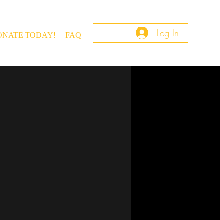
Log In
ONATE TODAY!
FAQ