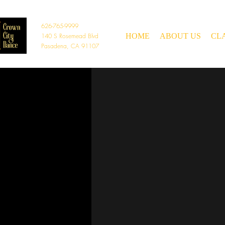
626-765-9999
140 S Rosemead Blvd
HOME
ABOUT US
CL
Pasadena, CA 91107