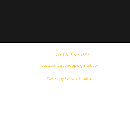
Crown Theatre
pasadenaupandup@gmail.com
©2023 by Crown Theatre.