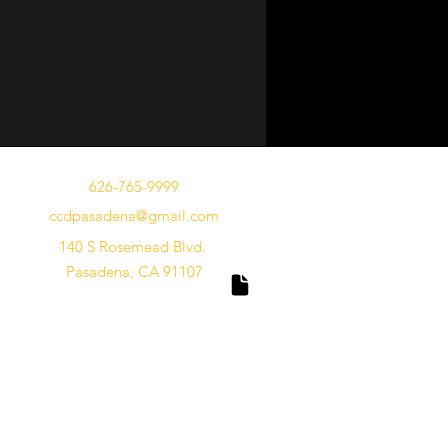
626-765-9999
ccdpasadena@gmail.com
140 S Rosemead Blvd.
Pasadena, CA 91107