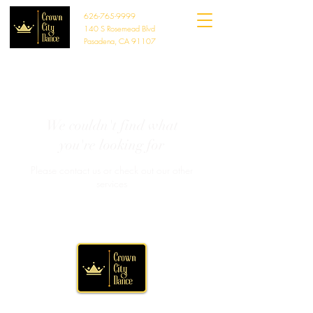
626-765-9999
140 S Rosemead Blvd
Pasadena, CA 91107
We couldn't find what
you're looking for
Please contact us or check out our other
services
Crown Theatre