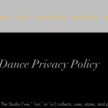
ASSES
EVENTS
PLANS & PRICING
BOOK VENUE
D
Dance Privacy Policy
The Studio ("we," "our," or "us") collects, uses, stores, and 