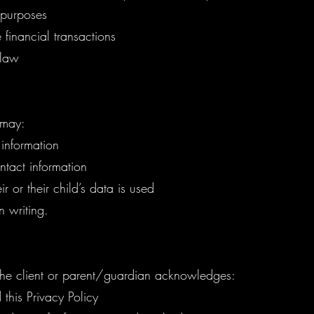
l purposes
financial transactions
 law
 may:
 information
tact information
r or their child’s data is used
n writing.
 the client or parent/guardian acknowledges:
this Privacy Policy