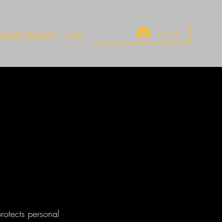
Log In
ONATE TODAY!
FAQ
protects personal