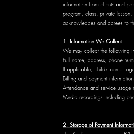
information from clients and par
program, class, private lesson,
acknowledges and agrees to th
1. Information We Collect
We may collect the following i
Full name, address, phone num
If applicable, child’s name, ag
Billing and payment information
Attendance and service usage 
Media recordings including pho
2. Storage of Payment Informat