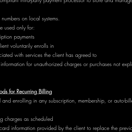
compliant third-party payment processor to store and mana
d numbers on local systems.
 used only for:
iption payments
ent voluntarily enrolls in
ated with services the client has agreed to
nformation for unauthorized charges or purchases not expli
s for Recurring Billing
and enrolling in any subscription, membership, or auto-bil
ing charges as scheduled
rd information provided by the client to replace the previ