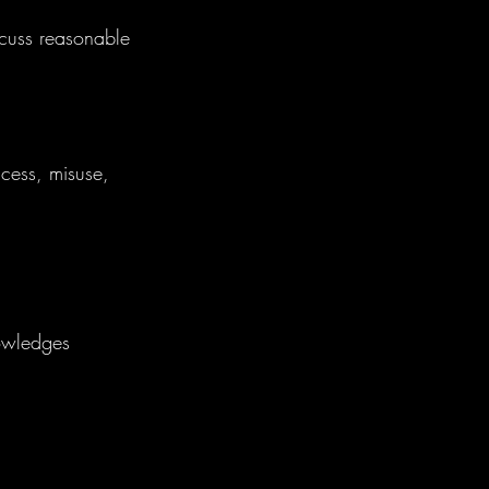
scuss reasonable
cess, misuse,
nowledges