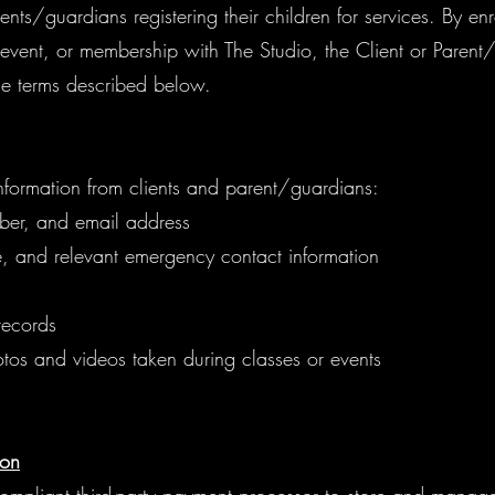
ents/guardians registering their children for services. By enr
 event, or membership with The Studio, the Client or Paren
e terms described below.
nformation from clients and parent/guardians:
ber, and email address
e, and relevant emergency contact information
records
tos and videos taken during classes or events
ion