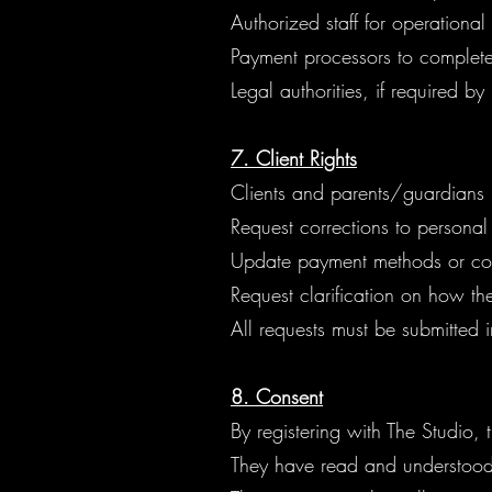
Authorized staff for operationa
Payment processors to complete 
Legal authorities, if required by
7. Client Rights
Clients and parents/guardians
Request corrections to personal
Update payment methods or con
Request clarification on how thei
All requests must be submitted i
8. Consent
By registering with The Studio,
They have read and understood 