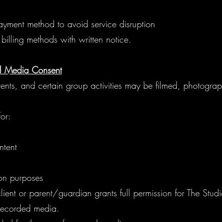
ayment method to avoid service disruption
billing methods with written notice.
l Media Consent
events, and certain group activities may be filmed, photogra
or:
ntent
ion purposes
lient or parent/guardian grants full permission for The Studi
 recorded media.