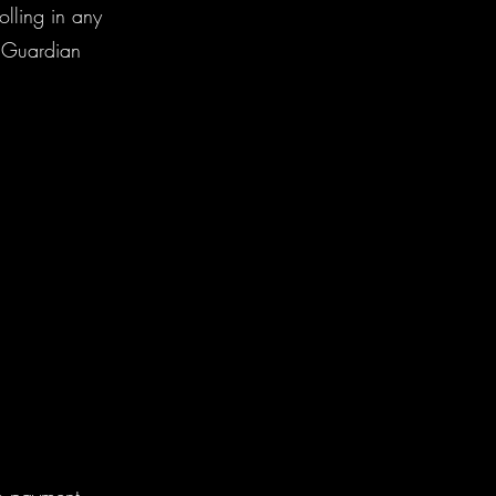
olling in any
t/Guardian