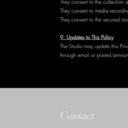
They consent to the collection 
They consent to media recordin
They consent to the secured st
9. Updates to This Policy
The Studio may update this Priva
through email or posted annou
Contact