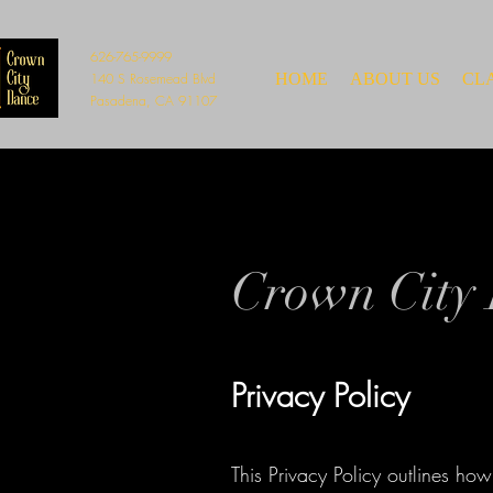
626-765-9999
140 S Rosemead Blvd
HOME
ABOUT US
CL
Pasadena, CA 91107
Crown City 
Privacy Policy
This Privacy Policy outlines how 