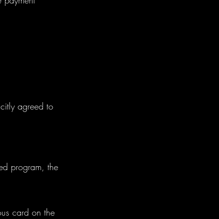
ge payment
citly agreed to
led program, the
ous card on the