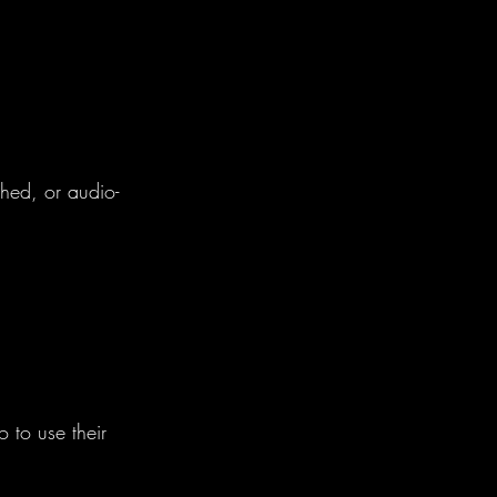
phed, or audio-
o to use their