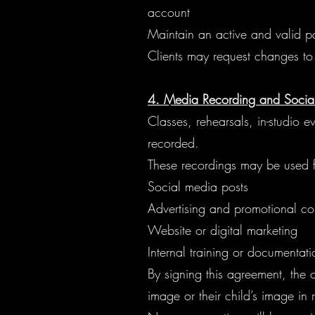
account
Maintain an active and valid p
Clients may request changes to 
4. Media Recording and Socia
Classes, rehearsals, in-studio 
recorded.
These recordings may be used f
Social media posts
Advertising and promotional co
Website or digital marketing
Internal training or documentat
By signing this agreement, the c
image or their child’s image in