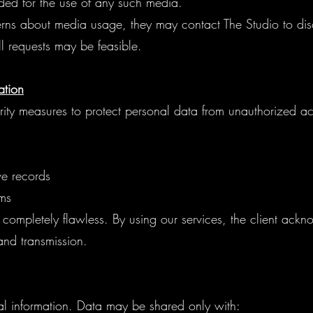
ed for the use of any such media.
rns about media usage, they may contact The Studio to di
 requests may be feasible.
ation
ty measures to protect personal data from unauthorized ac
ive records
ms
completely flawless. By using our services, the client ack
 and transmission.
al information. Data may be shared only with: