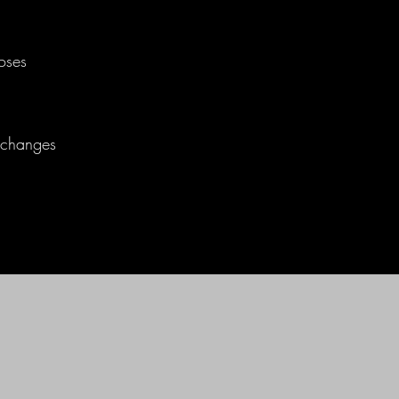
oses
t changes