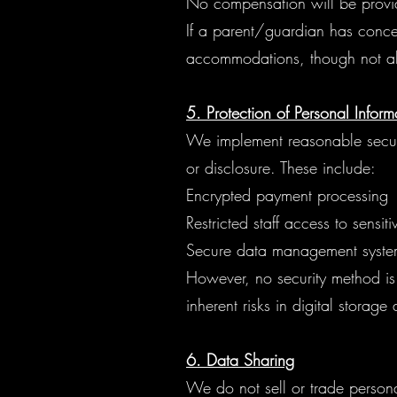
No compensation will be provid
If a parent/guardian has conce
accommodations, though not all
5. Protection of Personal Inform
We implement reasonable securi
or disclosure. These include:
Encrypted payment processing
Restricted staff access to sensit
Secure data management syste
However, no security method is 
inherent risks in digital storage
6. Data Sharing
We do not sell or trade person