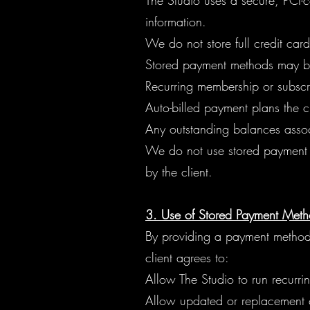
The Studio uses a secure, PCI-
information.
We do not store full credit car
Stored payment methods may be
Recurring membership or subscr
Auto-billed payment plans the cli
Any outstanding balances associ
We do not use stored payment i
by the client.
3. Use of Stored Payment Method
By providing a payment method 
client agrees to:
Allow The Studio to run recurr
Allow updated or replacement ca