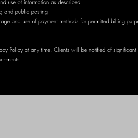
and use of information as described
g and public posting
orage and use of payment methods for permitted billing purp
cy Policy at any time. Clients will be notified of significan
ncements.