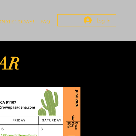
Log In
ONATE TODAY!
FAQ
AR