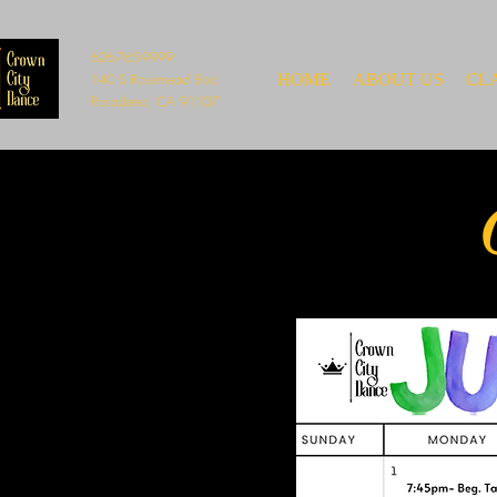
626-765-9999
140 S Rosemead Blvd
HOME
ABOUT US
CL
Pasadena, CA 91107