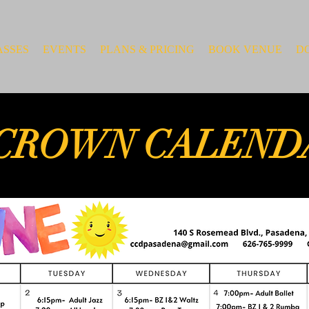
ASSES
EVENTS
PLANS & PRICING
BOOK VENUE
D
CROWN CALEND