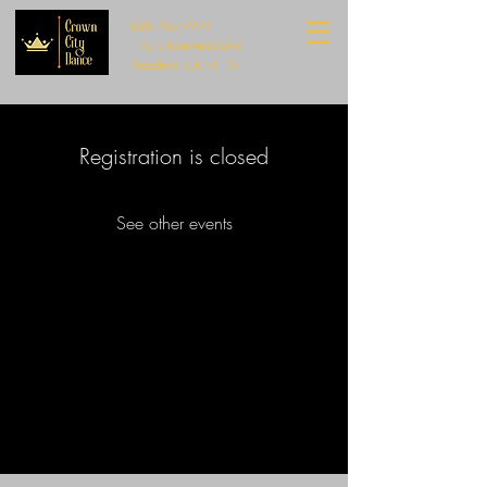
626-765-9999
140 S Rosemead Blvd
Pasadena, CA 91107
Registration is closed
See other events