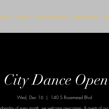
ASSES
EVENTS
PLANS & PRICING
BOOK VENUE
D
 City Dance Open
Wed, Dec 16
  |  
140 S Rosemead Blvd
nesday of every month, we welcome newcomers, & guests of our 