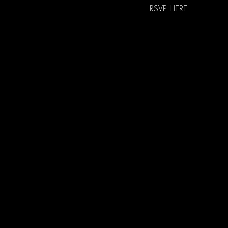
RSVP HERE