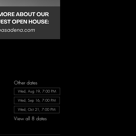
Other dates
Wed, Aug 19, 7:00 PM
Wed, Sep 16, 7:00 PM
Wed, Oct 21, 7:00 PM
View all 8 dates