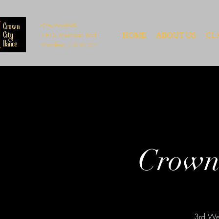
626-765-9999
140 S Rosemead Blvd
HOME
ABOUT US
CL
Pasadena, CA 91107
Crown
3rd Wed