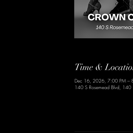
Time & Locatio
Dec 16, 2026, 7:00 PM – 
140 S Rosemead Blvd, 140