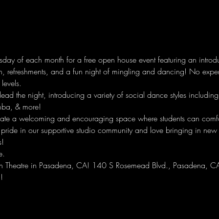
ay of each month for a free open house event featuring an introduc
n, refreshments, and a fun night of mingling and dancing! No experi
 levels. 
 lead the night, introducing a variety of social dance styles includi
mba, & more! 
ate a welcoming and encouraging space where students can comfor
 pride in our supportive studio community and love bringing in new
s!
e.
rown Theatre in Pasadena, CA! 140 S Rosemead Blvd., Pasadena, 
!