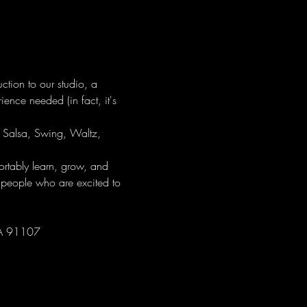
tion to our studio, a 
ence needed (in fact, it's 
ng Salsa, Swing, Waltz, 
tably learn, grow, and 
 people who are excited to 
CA 91107