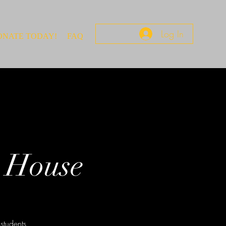
Log In
ONATE TODAY!
FAQ
 House
students