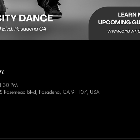
n
8:30 PM
 S Rosemead Blvd, Pasadena, CA 91107, USA