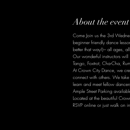
About the event
Come Join us the 3rd Wednesd
beginner friendly dance lesso
better that way!)--- all ages, all
Our wonderful instructors will
Tango, Foxtrot, Cha-Cha, Ru
At Crown City Dance, we cre
connect with others. We take
learn and meet fellow dancer
Ample Street Parking availabl
Located at the beautiful C
RSVP online or just walk on in