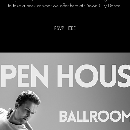
to take a peek at what we offer here at Crown City Dance!
RSVP HERE