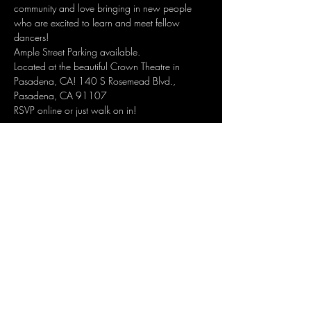
community and love bringing in new people 
who are excited to learn and meet fellow 
dancers!
Ample Street Parking available.
Located at the beautiful Crown Theatre in 
Pasadena, CA! 140 S Rosemead Blvd., 
Pasadena, CA 91107
RSVP online or just walk on in!
RSVP HERE
Share this event