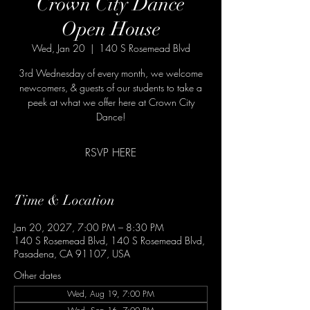
Crown City Dance
Open House
Wed, Jan 20
  |  
140 S Rosemead Blvd
3rd Wednesday of every month, we welcome
newcomers, & guests of our students to take a
peek at what we offer here at Crown City
Dance!
RSVP HERE
Time & Location
Jan 20, 2027, 7:00 PM – 8:30 PM
140 S Rosemead Blvd, 140 S Rosemead Blvd,
Pasadena, CA 91107, USA
Other dates
Wed, Aug 19, 7:00 PM