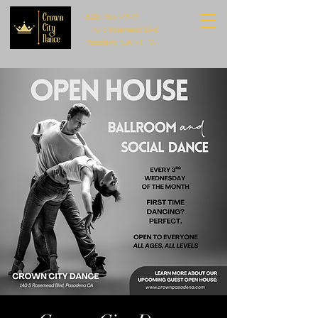
626-765-9999
140 S Rosemead Blvd
Pasadena, CA 91107