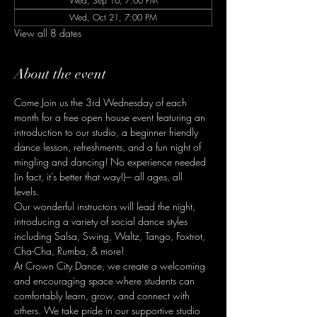
Wed, Sep 16, 7:00 PM
Wed, Oct 21, 7:00 PM
View all 8 dates
About the event
Come Join us the 3rd Wednesday of each 
month for a free open house event featuring an 
introduction to our studio, a beginner friendly 
dance lesson, refreshments, and a fun night of 
mingling and dancing! No experience needed 
(in fact, it's better that way!)--- all ages, all 
levels. 
Our wonderful instructors will lead the night, 
introducing a variety of social dance styles 
including Salsa, Swing, Waltz, Tango, Foxtrot, 
Cha-Cha, Rumba, & more! 
At Crown City Dance, we create a welcoming 
and encouraging space where students can 
comfortably learn, grow, and connect with 
others. We take pride in our supportive studio 