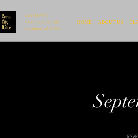
626-765-9999
140 S Rosemead Blvd
HOME
ABOUT US
CL
Pasadena, CA 91107
Septe
RSVP 