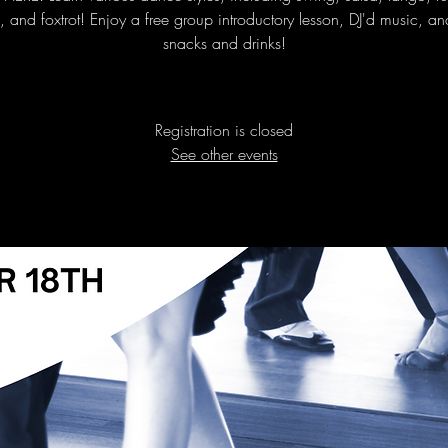
, and foxtrot! Enjoy a free group introductory lesson, DJ'd music, an
snacks and drinks!
Registration is closed
See other events