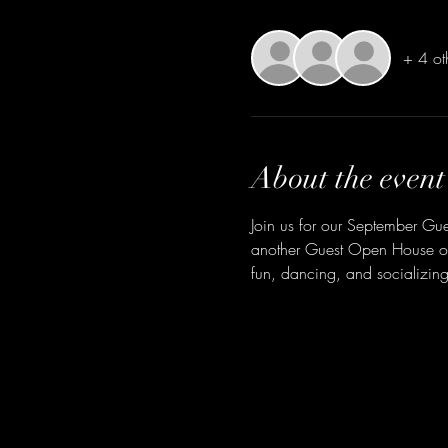
+ 4 ot
About the event
Join us for our September Gu
another Guest Open House on 
fun, dancing, and socializing