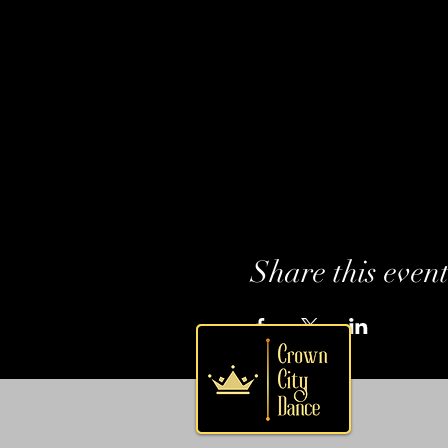
Share this even