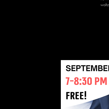
waltz