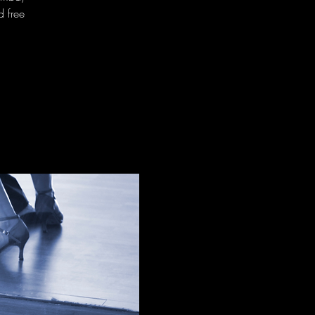
d free