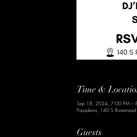
Time & Locatio
Sep 18, 2024, 7:00 PM – 
Pasadena, 140 S Rosemead
Guests