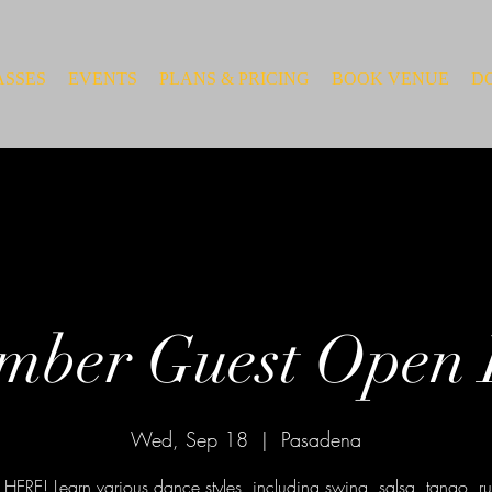
ASSES
EVENTS
PLANS & PRICING
BOOK VENUE
D
mber Guest Open
Wed, Sep 18
  |  
Pasadena
HERE! Learn various dance styles, including swing, salsa, tango, 