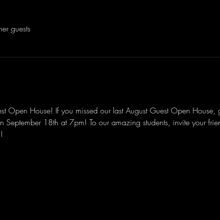
her guests
est Open House! If you missed our last August Guest Open House,
September 18th at 7pm! To our amazing students, invite your friend
!