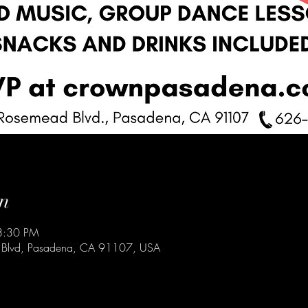
n
8:30 PM
 Blvd, Pasadena, CA 91107, USA