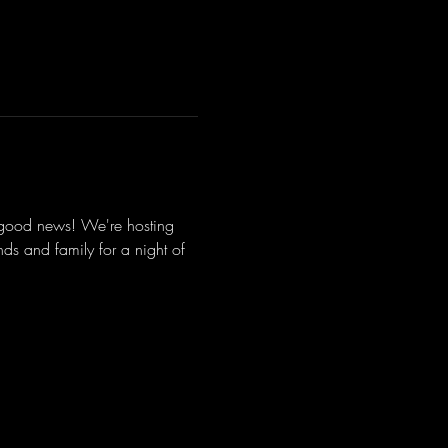
 good news! We're hosting 
s and family for a night of 