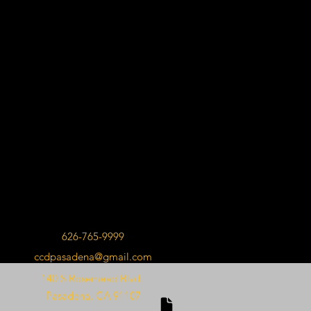
626-765-9999
ccdpasadena@gmail.com
140 S Rosemead Blvd.
Pasadena, CA 91107