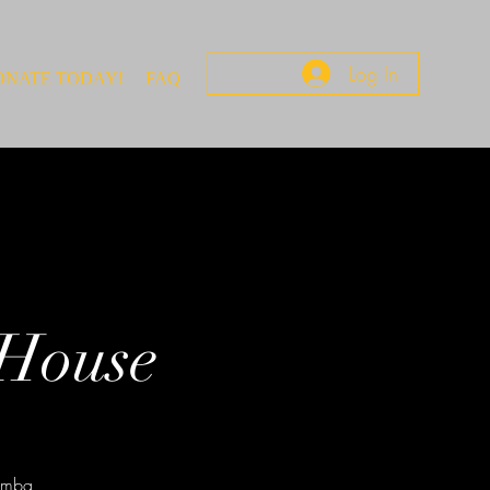
Log In
ONATE TODAY!
FAQ
 House
rumba,