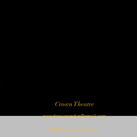
t
Crown Theatre
pasadenaupandup@gmail.com
©2023 by Crown Theatre.