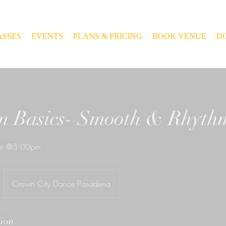
ASSES
EVENTS
PLANS & PRICING
BOOK VENUE
D
m Basics- Smooth & Rhyth
ri @3:00pm
Crown City Dance Pasadena
tion