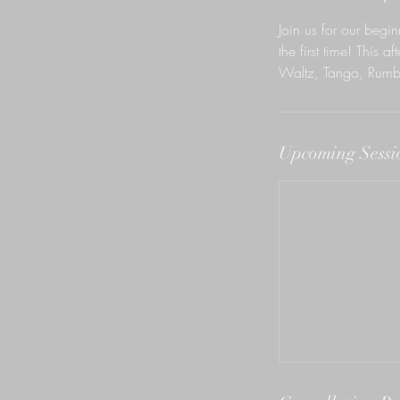
n
Join us for our begi
the first time! This 
Waltz, Tango, Rumb
Upcoming Sessi