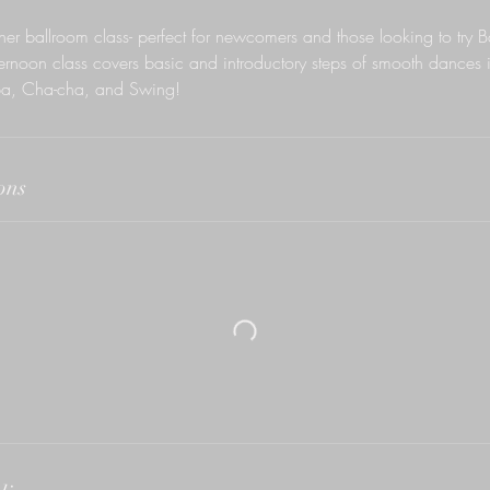
nner ballroom class- perfect for newcomers and those looking to try 
afternoon class covers basic and introductory steps of smooth dances i
a, Cha-cha, and Swing!
ons