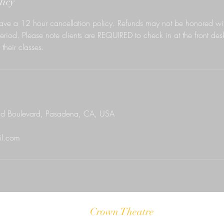
licy
ave a 12 hour cancellation policy. Refunds may not be honored wit
eriod. Please note clients are REQUIRED to check in at the front des
their classes.
d Boulevard, Pasadena, CA, USA
l.com
Crown Theatre