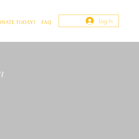
Log In
ONATE TODAY!
FAQ
m