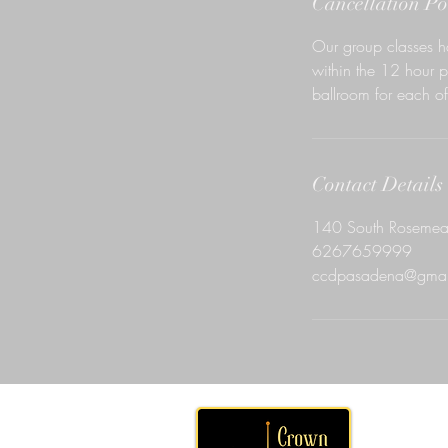
Cancellation Po
Our group classes h
within the 12 hour p
ballroom for each of 
Contact Details
140 South Rosemea
6267659999
ccdpasadena@gmai