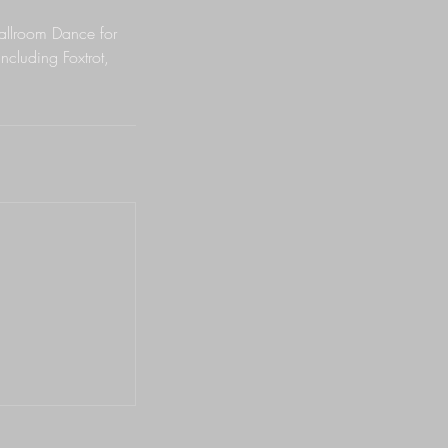
Ballroom Dance for
ncluding Foxtrot,