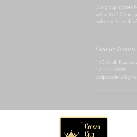
Our group classes h
within the 12 hour p
ballroom for each of 
Contact Details
140 South Rosemea
6267659999
ccdpasadena@gmai