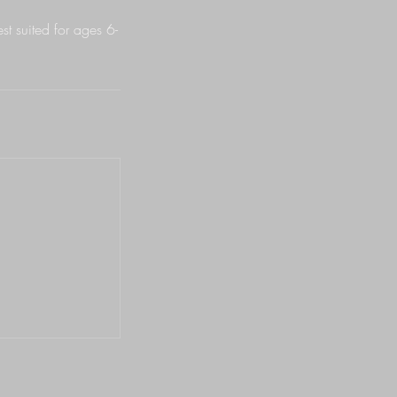
est suited for ages 6-