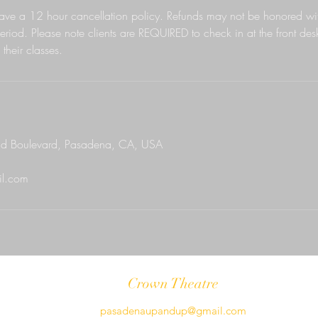
ave a 12 hour cancellation policy. Refunds may not be honored wit
eriod. Please note clients are REQUIRED to check in at the front des
their classes.
d Boulevard, Pasadena, CA, USA
l.com
Crown Theatre
pasadenaupandup@gmail.com