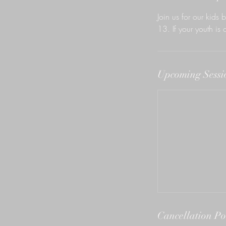
n
Join us for our kids b
13. If your youth is 
Upcoming Sessi
Cancellation Po