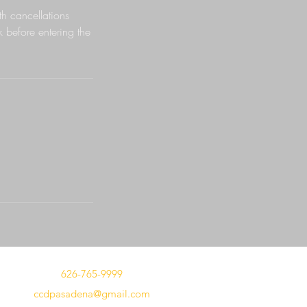
h cancellations
k before entering the
626-765-9999
ccdpasadena@gmail.com