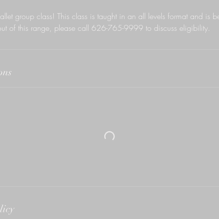
allet group class! This class is taught in an all levels format and is b
out of this range, please call 626-765-9999 to discuss eligibility.
ons
licy