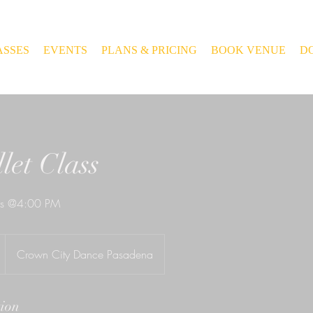
ASSES
EVENTS
PLANS & PRICING
BOOK VENUE
D
let Class
ays @4:00 PM
Crown City Dance Pasadena
tion