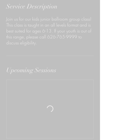
Service Description
Join us for our kids junior ballroom group class!
This class is taught in an all levels format and is
best suited for ages 6-13. If your youth is out of
this range, please call 626-765-9999 to
discuss eligibility.
Upcoming Sessions