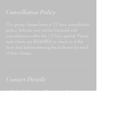
Cancellation Policy
Our group classes have a 12 hour cancellation
policy. Refunds may not be honored with
cancellations within the 12 hour period. Please
note clients are REQUIRED to check in at the
front desk before entering the ballroom for each
of their classes.
Contact Details
140 South Rosemead Boulevard, Pasadena,
CA, USA
6267659999
ccdpasadena@gmail.com