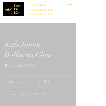
626-765-9999
140 S Rosemead Blvd
Pasadena, CA 91107
Kids Junior
Ballroom Class
Thursdays @4:45 PM
12
US
45 min
4
$12
dollars
5
m
Crown City Dance Pasadena
i
n