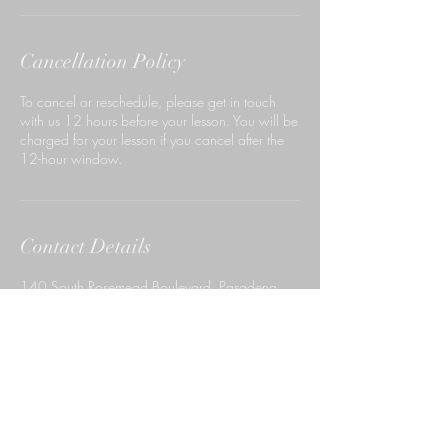
Cancellation Policy
To cancel or reschedule, please get in touch
with us 12 hours before your lesson. You will be
charged for your lesson if you cancel after the
12-hour window.
Contact Details
140 South Rosemead Boulevard, Pasadena,
CA, USA
6267659999
ccdpasadena@gmail.com