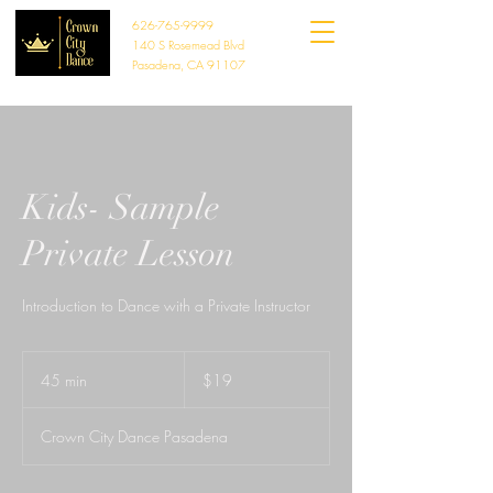
626-765-9999
140 S Rosemead Blvd
Pasadena, CA 91107
Kids- Sample
Private Lesson
Introduction to Dance with a Private Instructor
19
US
45 min
4
$19
dollars
5
m
Crown City Dance Pasadena
i
n