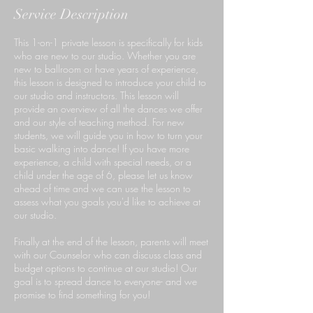
Service Description
This 1-on-1 private lesson is specifically for kids
who are new to our studio. Whether you are
new to ballroom or have years of experience,
this lesson is designed to introduce your child to
our studio and instructors. This lesson will
provide an overview of all the dances we offer
and our style of teaching method. For new
students, we will guide you in how to turn your
basic walking into dance! If you have more
experience, a child with special needs, or a
child under the age of 6, please let us know
ahead of time and we can use the lesson to
assess what you goals you'd like to achieve at
our studio.
Finally at the end of the lesson, parents will meet
with our Counselor who can discuss class and
budget options to continue at our studio! Our
goal is to spread dance to everyone- and we
promise to find something for you!