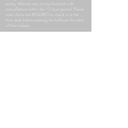
policy. Refunds may not be honored with
cancellations within the 12 hour period. Please
note clients are REQUIRED to check in at the
front desk before entering the ballroom for each
of their classes.
Contact Details
140 South Rosemead Boulevard, Pasadena,
CA, USA
6267659999
ccdpasadena@gmail.com