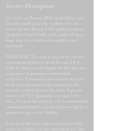
Service Description
Join us for our Bronze 3&4+ Level Salsa class!
This advanced class is for students who are
reviewing their Bronze 3 &4 syllabus patterns.
Taught by Forrest Walsh, each week will be a
deep dive into complex salsa patterns and
technique.
PLEASE READ: This class is only for our current
intermediate students in levels Bronze 3 & 4.
Walk in clients are not eligible for this class as it
is based on a progressive intermediate
curriculum. If interested, new students must first
book a private lesson to be assessed by the
instructor to participate in this class. A private
session will NOT guarantee your spot in the
class, however the instructor will recommend the
classes best suited for your level or arrange for a
program to grow your abilities.
If you book this class session and arrive at the
studio by mistake, we can reschedule you later