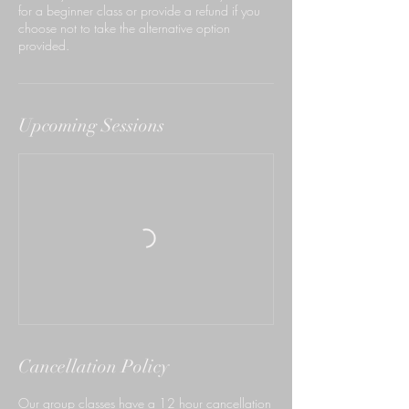
for a beginner class or provide a refund if you
choose not to take the alternative option
provided.
Upcoming Sessions
Cancellation Policy
Our group classes have a 12 hour cancellation