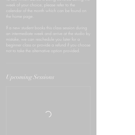
week of your choice, please refer to the
calendar of the month which can be found on
the home page.
If a new student books this class session during
an intermediate week and arrive at the studio by
mistake, we can reschedule you later for a
beginner class or provide a refund if you choose
not to take the alternative option provided.
Upcoming Sessions