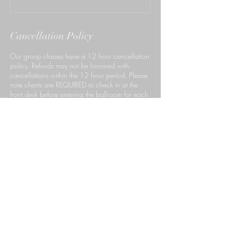
Cancellation Policy
Our group classes have a 12 hour cancellation
policy. Refunds may not be honored with
cancellations within the 12 hour period. Please
note clients are REQUIRED to check in at the
front desk before entering the ballroom for each
of their classes.
Contact Details
140 South Rosemead Boulevard, Pasadena,
CA, USA
6267659999
ccdpasadena@gmail.com