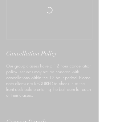
Cancellation Policy
Our group classes have a 12 hour cancellation
policy. Refunds may not be honored with
cancellations within the 12 hour period. Please
note clients are REQUIRED to check in at the
front desk before entering the ballroom for each
of their classes.
Contact Details
140 South Rosemead Boulevard, Pasadena,