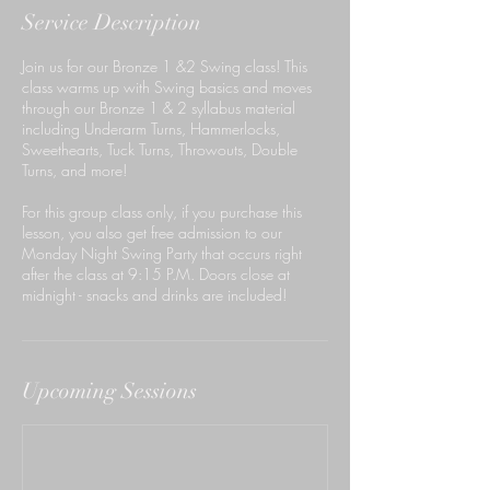
Service Description
Join us for our Bronze 1 &2 Swing class! This
class warms up with Swing basics and moves
through our Bronze 1 & 2 syllabus material
including Underarm Turns, Hammerlocks,
Sweethearts, Tuck Turns, Throwouts, Double
Turns, and more!
For this group class only, if you purchase this
lesson, you also get free admission to our
Monday Night Swing Party that occurs right
after the class at 9:15 P.M. Doors close at
midnight - snacks and drinks are included!
Upcoming Sessions